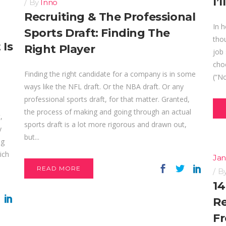
I’
By
Inno
Recruiting & The Professional
In h
Sports Draft: Finding The
thou
 Is
Right Player
job 
choo
Finding the right candidate for a company is in some
(“No
ways like the NFL draft. Or the NBA draft. Or any
professional sports draft, for that matter. Granted,
the process of making and going through an actual
,
sports draft is a lot more rigorous and drawn out,
y
but...
ng
ich
Jan
READ MORE
B
14
Re
Fr