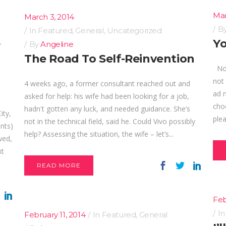
Mar
March 3, 2014
B
In
Featured
,
General
,
Uncategorized
Yo
By
Angeline
r
The Road To Self-Reinvention
No, 
not
4 weeks ago, a former consultant reached out and
ad 
asked for help: his wife had been looking for a job,
choo
hadn't gotten any luck, and needed guidance. She’s
ity,
plea
not in the technical field, said he. Could Vivo possibly
ants)
help? Assessing the situation, the wife – let’s...
wed,
xt
READ MORE
Feb
I
February 11, 2014
In
Featured
,
General