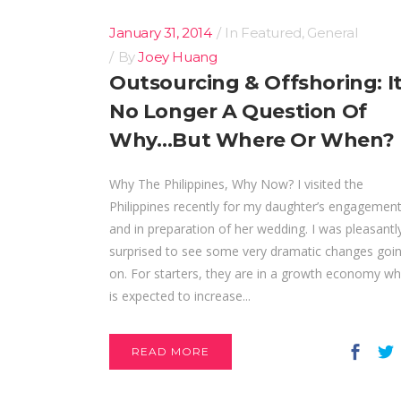
January 31, 2014
In
Featured
,
General
By
Joey Huang
Outsourcing & Offshoring: It
No Longer A Question Of
Why…But Where Or When?
Why The Philippines, Why Now? I visited the
Philippines recently for my daughter’s engagement
and in preparation of her wedding. I was pleasantl
surprised to see some very dramatic changes goi
on. For starters, they are in a growth economy wh
is expected to increase...
READ MORE