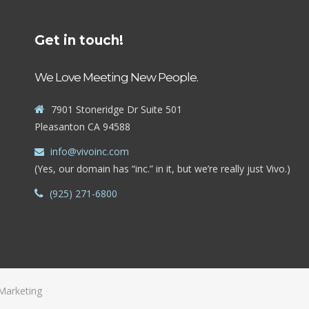
Get in touch!
We Love Meeting New People.
7901 Stoneridge Dr Suite 501
Pleasanton CA 94588
info@vivoinc.com
(Yes, our domain has “inc.” in it, but we’re really just Vivo.)
(925) 271-6800
Marketing