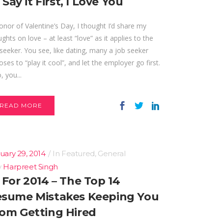
ll Say it First, I Love You
onor of Valentine’s Day, I thought I’d share my
ghts on love – at least “love” as it applies to the
seeker. You see, like dating, many a job seeker
ses to “play it cool”, and let the employer go first.
, you...
READ MORE
uary 29, 2014
In
Featured
,
General
y
Harpreet Singh
 For 2014 – The Top 14
sume Mistakes Keeping You
om Getting Hired