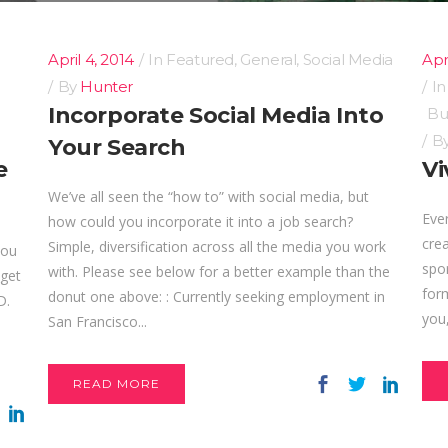
April 4, 2014
In
Featured
,
General
,
Social Media
Apri
By
Hunter
I
Incorporate Social Media Into
Bu
B
Your Search
e
Vi
We’ve all seen the “how to” with social media, but
Ever
how could you incorporate it into a job search?
crea
Simple, diversification across all the media you work
you
spor
with. Please see below for a better example than the
 get
form
donut one above: : Currently seeking employment in
D.
you,
San Francisco...
READ MORE