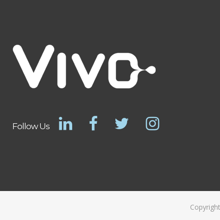
Follow Us
Copyright