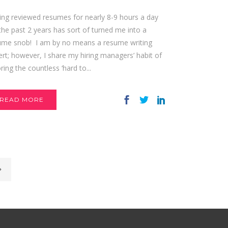
ing reviewed resumes for nearly 8-9 hours a day
the past 2 years has sort of turned me into a
ume snob! I am by no means a resume writing
rt; however, I share my hiring managers’ habit of
ring the countless ‘hard to...
READ MORE