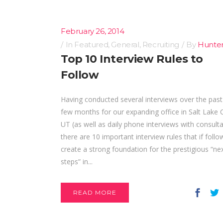
February 26, 2014
In
Featured
,
General
,
Recruiting
By
Hunte
Top 10 Interview Rules to
Follow
Having conducted several interviews over the past
few months for our expanding office in Salt Lake C
UT (as well as daily phone interviews with consult
there are 10 important interview rules that if follo
create a strong foundation for the prestigious “ne
steps” in...
READ MORE