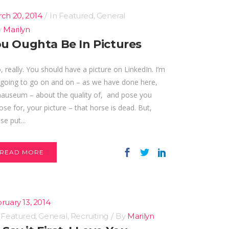
ch 20, 2014
In
Featured
,
General
y
Marilyn
u Oughta Be In Pictures
really. You should have a picture on LinkedIn. I’m
 going to go on and on – as we have done here,
nauseum – about the quality of, and pose you
se for, your picture – that horse is dead. But,
se put...
READ MORE
ruary 13, 2014
n
Featured
,
General
,
Recruiting
By
Marilyn