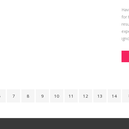
Hav
for 
res
expe
igno
6
7
8
9
10
11
12
13
14