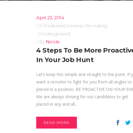
April 23, 2014
In
Featured
,
General
,
Recruiting
,
Uncategorized
By
Nicole
4 Steps To Be More Proactiv
In Your Job Hunt
Let’s keep this simple and straight to the point: If 
want a recruiter to fight for you from all angles to
placed in a position, BE PROACTIVE ON YOUR EN
We are always striving for our candidates to get
placed in any and all...
READ MORE