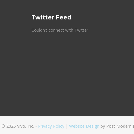
Twitter Feed
Couldn't connect with Twitter
 © 2026 Vivo, Inc. -
Privacy Policy
|
Website Design
by Post Modern 