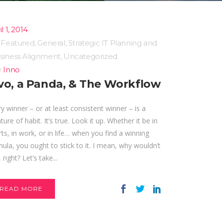
l 1, 2014
n
Featured
,
General
,
Strategic IT Planning and
siness Alignment
,
Uncategorized
y
Inno
vo, a Panda, & The Workflow
y winner – or at least consistent winner – is a
ture of habit. It’s true. Look it up. Whether it be in
ts, in work, or in life… when you find a winning
ula, you ought to stick to it. I mean, why wouldn’t
 right? Let’s take...
READ MORE