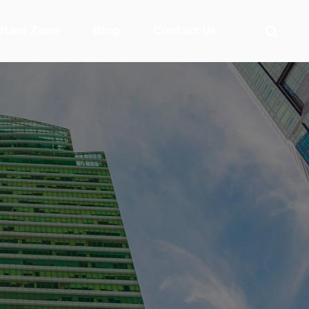
ltant Zone
Blog
Contact Us