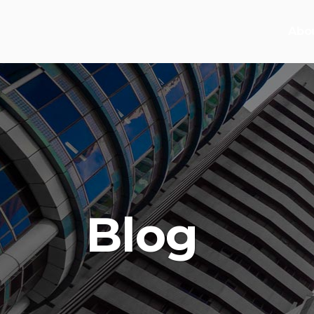
Abo
Blog