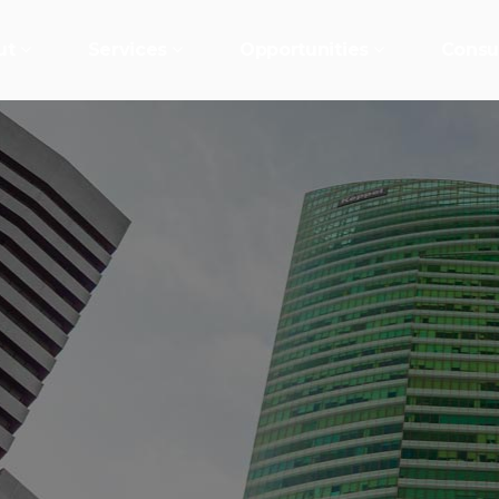
ut
Services
Opportunities
Consu