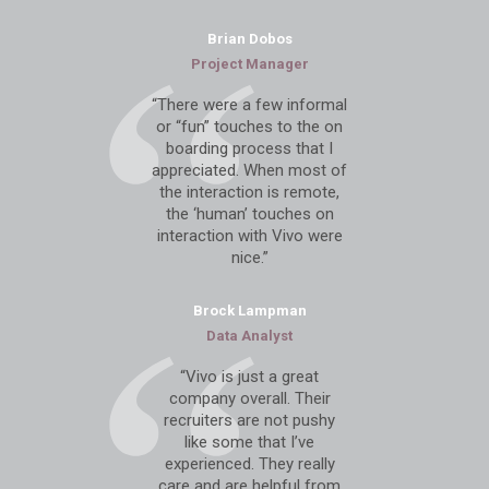
Brian Dobos
Project Manager
“There were a few informal
or “fun” touches to the on
boarding process that I
appreciated. When most of
the interaction is remote,
the ‘human’ touches on
interaction with Vivo were
nice.”
Brock Lampman
Data Analyst
“Vivo is just a great
company overall. Their
recruiters are not pushy
like some that I’ve
experienced. They really
care and are helpful from