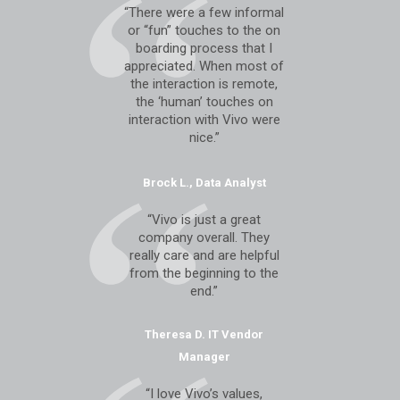
“There were a few informal
or “fun” touches to the on
boarding process that I
appreciated. When most of
the interaction is remote,
the ‘human’ touches on
interaction with Vivo were
nice.”
Brock L., Data Analyst
“Vivo is just a great
company overall. They
really care and are helpful
from the beginning to the
end.”
Theresa D. IT Vendor
Manager
“I love Vivo’s values,