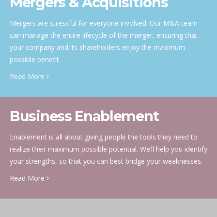
Mergers & Acquisitions
Mergers are stressful for everyone involved. Our M&A team
can manage the entire lifecycle of the merger, ensuring that
your company and its shareholders enjoy the maximum
possible benefit.
Read More
Business Enablement
Enablement is all about giving people the tools they need to
realize their maximum possible potential. We’ll help you identify
your strengths, so that you can best bridge your weaknesses.
Read More