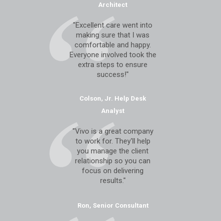
Architect
"Excellent care went into
making sure that I was
comfortable and happy.
Everyone involved took the
extra steps to ensure
success!"
Colson, Jr. Help Desk
Analyst
"Vivo is a great company
to work for. They'll help
you manage the client
relationship so you can
focus on delivering
results."
Ron, Senior Consultant