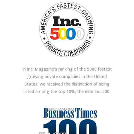
In Inc. Magazine’s ranking of the 5000 fastest
growing private companies in the United
States, we received the distinction of being
listed among the top 10%, the elite Inc. 500.