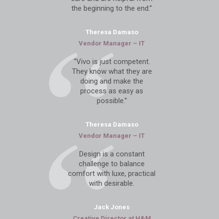
the beginning to the end.”
Theresa Damaso
Vendor Manager – IT
“Vivo is just competent.
They know what they are
doing and make the
process as easy as
possible.”
Theresa Damaso
Vendor Manager – IT
Design is a constant
challenge to balance
comfort with luxe, practical
with desirable.
Jack Jones
Creative Director at
H&M