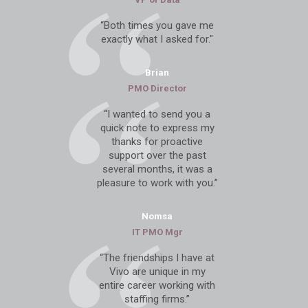
“Both times you gave me
exactly what I asked for."
Brian
PMO Director
“I wanted to send you a
quick note to express my
thanks for proactive
support over the past
several months, it was a
pleasure to work with you.”
Nomsa
IT PMO Mgr
“The friendships I have at
Vivo are unique in my
entire career working with
staffing firms.”