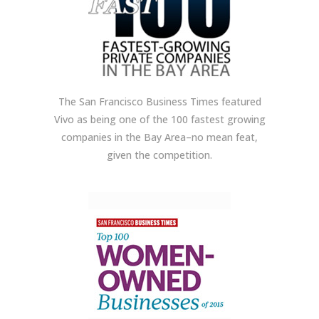
The San Francisco Business Times featured
Vivo as being one of the 100 fastest growing
companies in the Bay Area–no mean feat,
given the competition.