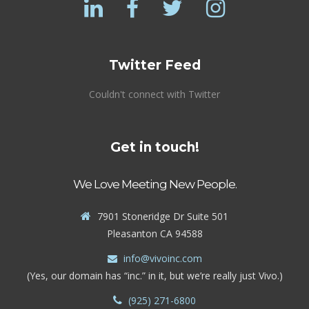
Twitter Feed
Couldn't connect with Twitter
Get in touch!
We Love Meeting New People.
7901 Stoneridge Dr Suite 501
Pleasanton CA 94588
info@vivoinc.com
(Yes, our domain has “inc.” in it, but we’re really just Vivo.)
(925) 271-6800