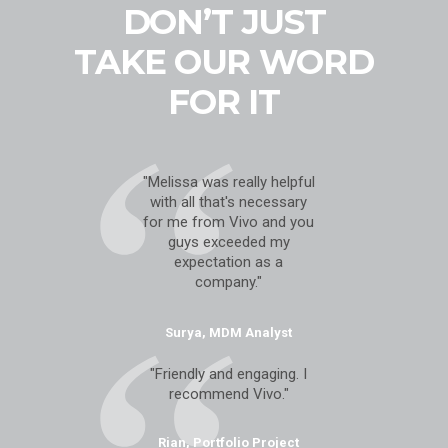
DON’T JUST
TAKE OUR WORD
FOR IT
"Melissa was really helpful
with all that's necessary
for me from Vivo and you
guys exceeded my
expectation as a
company."
Surya, MDM Analyst
"Friendly and engaging. I
recommend Vivo."
Rian, Portfolio Project