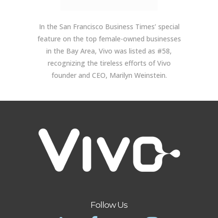
In the San Francisco Business Times’ special
feature on the top female-owned businesses
in the Bay Area, Vivo was listed as #58,
recognizing the tireless efforts of Vivo
founder and CEO, Marilyn Weinstein.
Follow Us