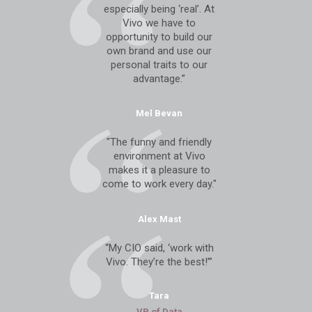
especially being ‘real’. At
Vivo we have to
opportunity to build our
own brand and use our
personal traits to our
advantage.”
Mel Bevan
"The funny and friendly
environment at Vivo
makes it a pleasure to
come to work every day."
Alex Mast
“My CIO said, ‘work with
Vivo. They’re the best!’”
Tara
VP of Data