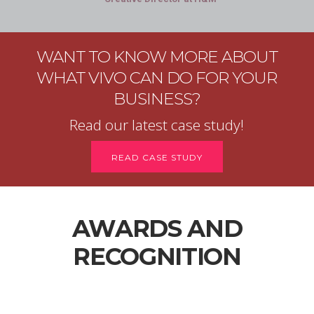
WANT TO KNOW MORE ABOUT
WHAT VIVO CAN DO FOR YOUR
BUSINESS?
Read our latest case study!
READ CASE STUDY
AWARDS AND
RECOGNITION