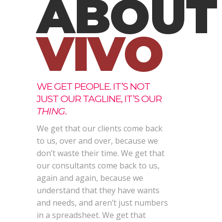
ABOUT
VIVO
WE GET PEOPLE. IT’S NOT
JUST OUR TAGLINE, IT’S OUR
THING
.
We get that our clients come back
to us, over and over, because we
don’t waste their time. We get that
our consultants come back to us,
again and again, because we
understand that they have wants
and needs, and aren’t just numbers
in a spreadsheet. We get that