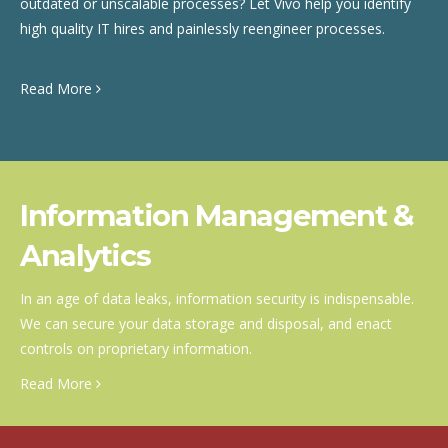
outdated or unscalable processes? Let Vivo help you identify
high quality IT hires and painlessly reengineer processes.
Read More
Information Management &
Analytics
In an age of data leaks, information security is indispensable.
We can secure your data storage and disposal, and enact
controls on proprietary information.
Read More