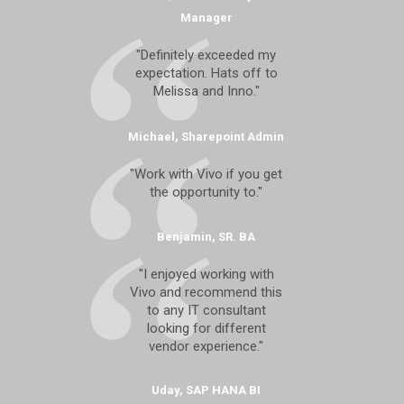
Manager
"Definitely exceeded my
expectation. Hats off to
Melissa and Inno."
Michael, Sharepoint Admin
"Work with Vivo if you get
the opportunity to."
Benjamin, SR. BA
"I enjoyed working with
Vivo and recommend this
to any IT consultant
looking for different
vendor experience."
Uday, SAP HANA BI