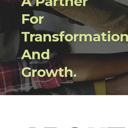
A Partner
For
Transformatio
And
Growth.