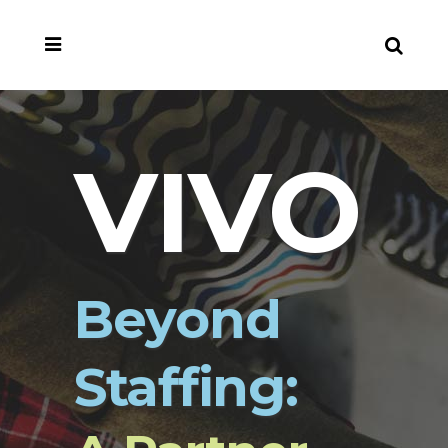
VIVO
Beyond
Staffing: