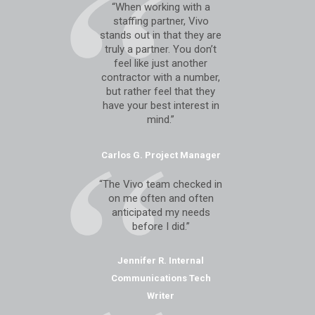
“When working with a
staffing partner, Vivo
stands out in that they are
truly a partner. You don’t
feel like just another
contractor with a number,
but rather feel that they
have your best interest in
mind.”
Carlos G. Project Manager
“The Vivo team checked in
on me often and often
anticipated my needs
before I did.”
Jennifer R. Internal
Communications Tech
Writer