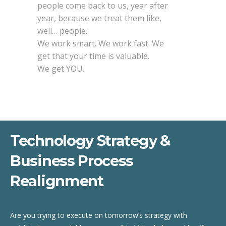
people come back to us, year after
year, because we treat them like,
well… people.
We work smart. We work fast. We
get that your time is valuable.
We get YOU.
Technology Strategy &
Business Process
Realignment
Are you trying to execute on tomorrow’s strategy with