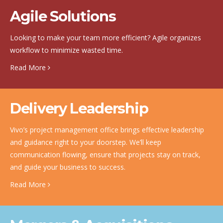
Agile Solutions
Looking to make your team more efficient? Agile organizes
workflow to minimize wasted time.
Read More
Delivery Leadership
Vivo’s project management office brings effective leadership
and guidance right to your doorstep. We’ll keep
communication flowing, ensure that projects stay on track,
and guide your business to success.
Read More