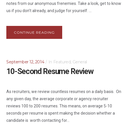
notes from our anonymous frenemies. Take a look, get to know
us if you don’t already, and judge for yourself. ...
CONTINUE READING
September 12, 2014
In
Featured
,
General
10-Second Resume Review
As recruiters, we review countless resumes on a daily basis. On
any given day, the average corporate or agency recruiter
reviews 100 to 200 resumes. This means, on average 5-10
seconds per resume is spent making the decision whether a
candidate is worth contacting for...