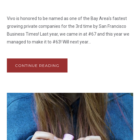
Vivo is honored to be named as one of the Bay Area's fastest
growing private companies for the 3rd time by San Francisco
Business Times! Last year, we came in at #67 and this year we
managed to make it to #63! Will next year...
CONTINUE READING