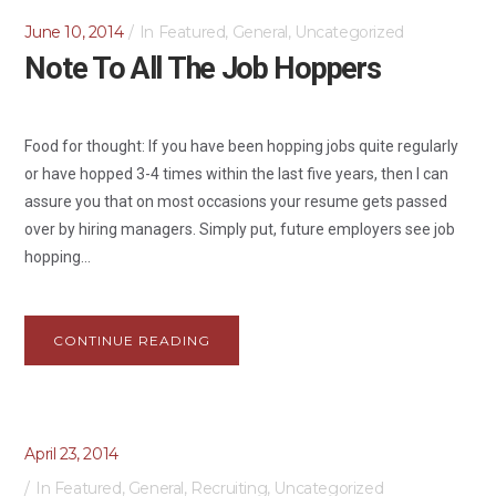
June 10, 2014
In
Featured
,
General
,
Uncategorized
Note To All The Job Hoppers
Food for thought: If you have been hopping jobs quite regularly
or have hopped 3-4 times within the last five years, then I can
assure you that on most occasions your resume gets passed
over by hiring managers. Simply put, future employers see job
hopping...
CONTINUE READING
April 23, 2014
In
Featured
,
General
,
Recruiting
,
Uncategorized