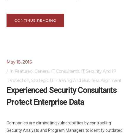
CONTINUE READING
May 18, 2016
In
Featured
,
General
,
IT Consultants
,
IT Security And IP
Protection
,
Strategic IT Planning And Business Alignment
Experienced Security Consultants
Protect Enterprise Data
Companies are eliminating vulnerabilities by contracting
Security Analysts and Program Managers to identify outdated