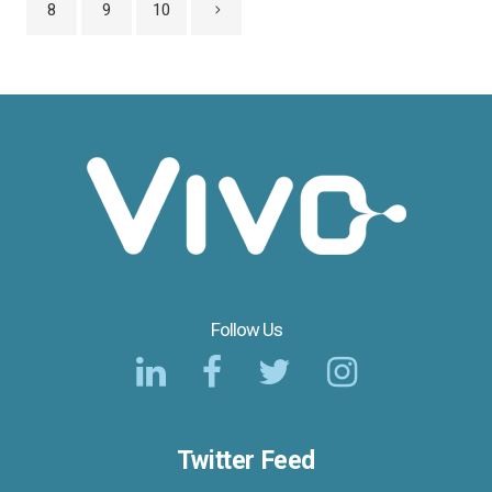
8
9
10
Follow Us
Twitter Feed