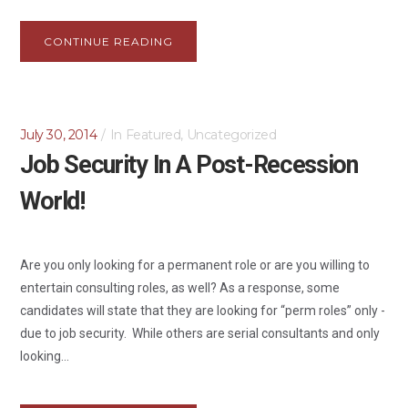
CONTINUE READING
July 30, 2014
In
Featured
,
Uncategorized
Job Security In A Post-Recession
World!
Are you only looking for a permanent role or are you willing to
entertain consulting roles, as well? As a response, some
candidates will state that they are looking for “perm roles” only -
due to job security. While others are serial consultants and only
looking...