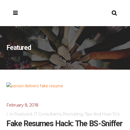
Featured
February 8, 2018
In
Featured
,
IT Consultants
,
Recruiting
,
Tips And How-To's
Fake Resumes Hack: The BS-Sniffer