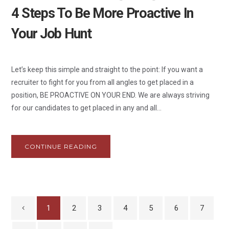
4 Steps To Be More Proactive In
Your Job Hunt
Let’s keep this simple and straight to the point: If you want a
recruiter to fight for you from all angles to get placed in a
position, BE PROACTIVE ON YOUR END. We are always striving
for our candidates to get placed in any and all...
CONTINUE READING
1
2
3
4
5
6
7