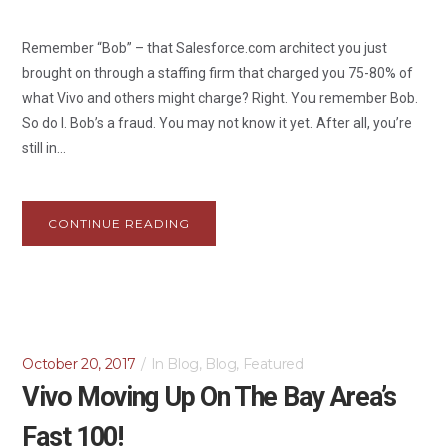
Remember “Bob” – that Salesforce.com architect you just
brought on through a staffing firm that charged you 75-80% of
what Vivo and others might charge? Right. You remember Bob.
So do I. Bob’s a fraud. You may not know it yet. After all, you’re
still in...
CONTINUE READING
October 20, 2017
In
Blog
,
Blog
,
Featured
Vivo Moving Up On The Bay Area’s
Fast 100!