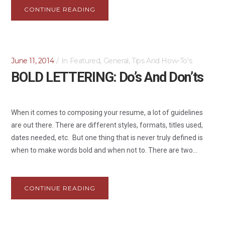
CONTINUE READING
June 11, 2014
In
Featured
,
General
,
Tips And How-To's
BOLD LETTERING: Do’s And Don’ts
When it comes to composing your resume, a lot of guidelines
are out there. There are different styles, formats, titles used,
dates needed, etc. But one thing that is never truly defined is
when to make words bold and when not to. There are two...
CONTINUE READING