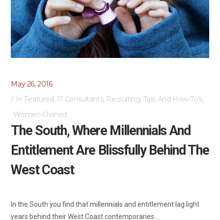
May 26, 2016
In
Featured
,
IT Consultants
,
Recruiting
,
Tips And How-To's
,
Women-Owned
The South, Where Millennials And
Entitlement Are Blissfully Behind The
West Coast
In the South you find that millennials and entitlement lag light
years behind their West Coast contemporaries...