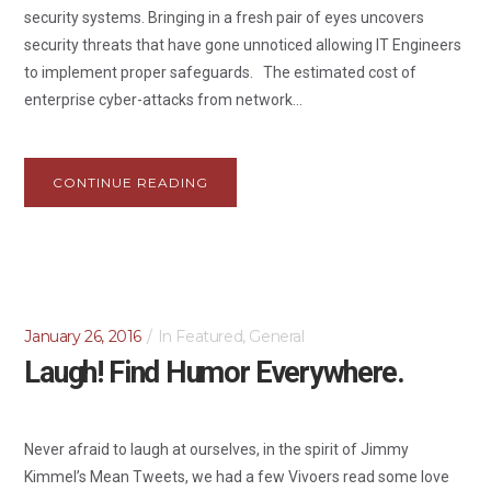
security systems. Bringing in a fresh pair of eyes uncovers
security threats that have gone unnoticed allowing IT Engineers
to implement proper safeguards. The estimated cost of
enterprise cyber-attacks from network...
CONTINUE READING
January 26, 2016
In
Featured
,
General
Laugh! Find Humor Everywhere.
Never afraid to laugh at ourselves, in the spirit of Jimmy
Kimmel’s Mean Tweets, we had a few Vivoers read some love