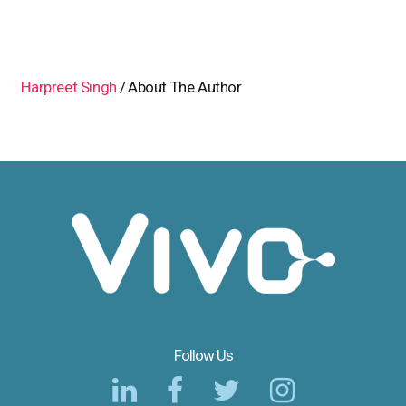
Harpreet Singh
About The Author
Follow Us