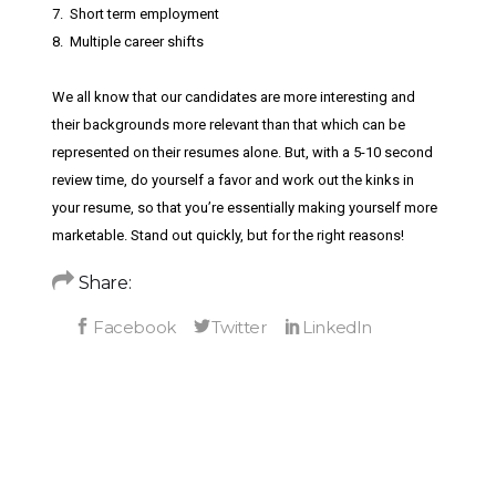
7. Short term employment
8. Multiple career shifts
We all know that our candidates are more interesting and
their backgrounds more relevant than that which can be
represented on their resumes alone. But, with a 5-10 second
review time, do yourself a favor and work out the kinks in
your resume, so that you’re essentially making yourself more
marketable. Stand out quickly, but for the right reasons!
Share: