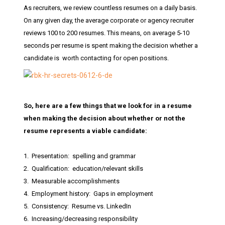
As recruiters, we review countless resumes on a daily basis.
On any given day, the average corporate or agency recruiter
reviews 100 to 200 resumes. This means, on average 5-10
seconds per resume is spent making the decision whether a
candidate is worth contacting for open positions.
So, here are a few things that we look for in a resume
when making the decision about whether or not the
resume represents a viable candidate:
1. Presentation: spelling and grammar
2. Qualification: education/relevant skills
3. Measurable accomplishments
4. Employment history: Gaps in employment
5. Consistency: Resume vs. LinkedIn
6. Increasing/decreasing responsibility