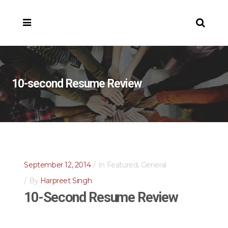
10-second Resume Review
September 12, 2014
In
Featured
,
General
By
Harpreet Singh
10-Second Resume Review