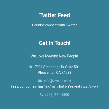
Twitter Feed
Couldn't connect with Twitter
Get In Touch!
We Love Meeting New People.
7901 Stoneridge Dr Suite 501
Pleasanton CA 94588
info@vivoinc.com
(Yes, our domain has “inc.” in it, but we’re really just Vivo.)
(925) 271-6800