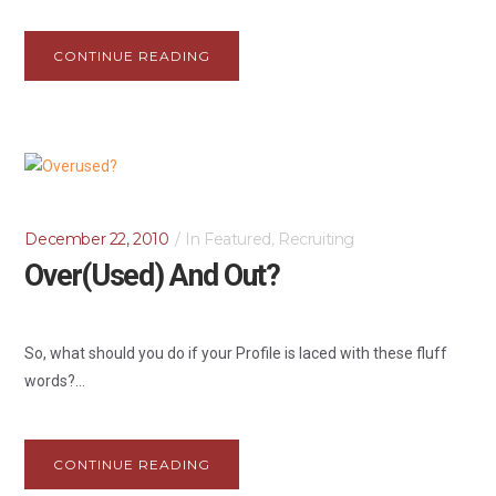
CONTINUE READING
December 22, 2010
In
Featured
,
Recruiting
Over(used) And Out?
So, what should you do if your Profile is laced with these fluff
words?...
CONTINUE READING