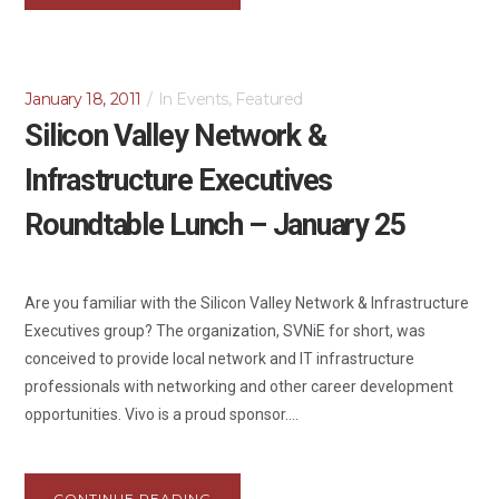
January 18, 2011
In
Events
,
Featured
Silicon Valley Network &
Infrastructure Executives
Roundtable Lunch – January 25
Are you familiar with the Silicon Valley Network & Infrastructure
Executives group? The organization, SVNiE for short, was
conceived to provide local network and IT infrastructure
professionals with networking and other career development
opportunities. Vivo is a proud sponsor....
CONTINUE READING