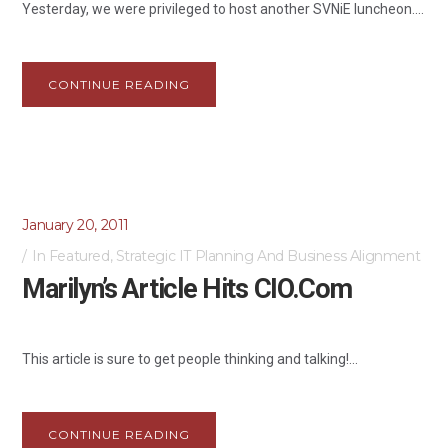
Yesterday, we were privileged to host another SVNiE luncheon....
CONTINUE READING
January 20, 2011
In
Featured
,
Strategic IT Planning And Business Alignment
Marilyn’s Article Hits CIO.com
This article is sure to get people thinking and talking!...
CONTINUE READING