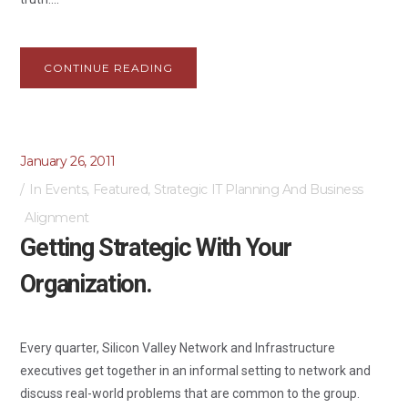
CONTINUE READING
January 26, 2011
In
Events
,
Featured
,
Strategic IT Planning And Business
Alignment
Getting Strategic With Your
Organization.
Every quarter, Silicon Valley Network and Infrastructure
executives get together in an informal setting to network and
discuss real-world problems that are common to the group.