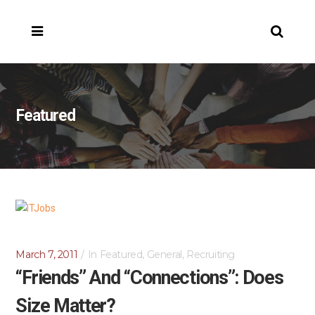
Featured
March 7, 2011
In
Featured
,
General
,
Recruiting
“Friends” And “Connections”: Does
Size Matter?