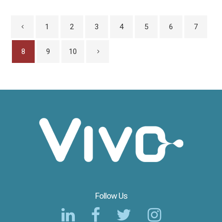
1
2
3
4
5
6
7
8
9
10
Follow Us