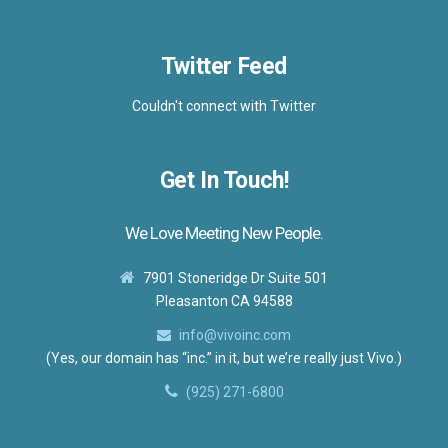
Twitter Feed
Couldn't connect with Twitter
Get In Touch!
We Love Meeting New People.
7901 Stoneridge Dr Suite 501
Pleasanton CA 94588
info@vivoinc.com
(Yes, our domain has “inc.” in it, but we’re really just Vivo.)
(925) 271-6800