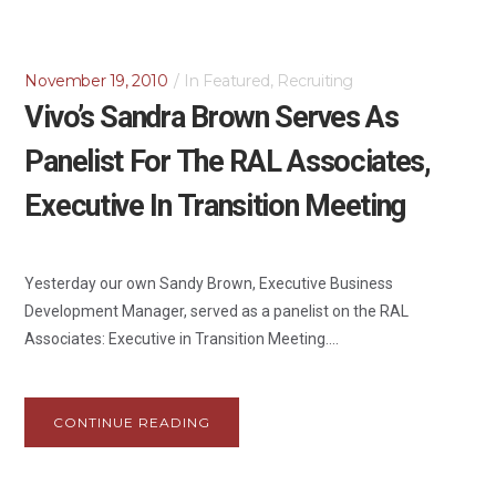
November 19, 2010
In
Featured
,
Recruiting
Vivo’s Sandra Brown Serves As
Panelist For The RAL Associates,
Executive In Transition Meeting
Yesterday our own Sandy Brown, Executive Business
Development Manager, served as a panelist on the RAL
Associates: Executive in Transition Meeting....
CONTINUE READING