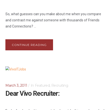
So, what guesses can you make about me when you compare
and contrast me against someone with thousands of Friends
and Connections? ...
CONTINUE READING
March 3, 2011
In
Featured
,
Recruiting
Dear Vivo Recruiter: