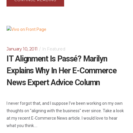
January 10, 2011
In
Featured
IT Alignment Is Passé? Marilyn
Explains Why In Her E-Commerce
News Expert Advice Column
I never forgot that, and I suppose I've been working on my own
thoughts on "aligning with the business" ever since. Take a look
at my recent E-Commerce News article. I would love to hear
what you think....