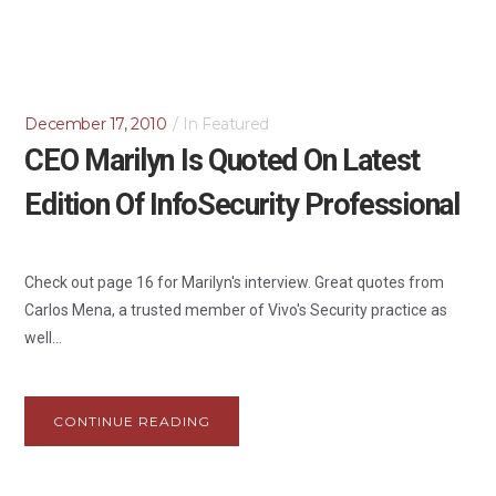
December 17, 2010
In
Featured
CEO Marilyn Is Quoted On Latest
Edition Of InfoSecurity Professional
Check out page 16 for Marilyn's interview. Great quotes from
Carlos Mena, a trusted member of Vivo's Security practice as
well...
CONTINUE READING