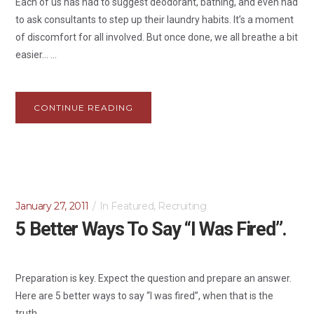
Each of us has had to suggest deodorant, bathing, and even had
to ask consultants to step up their laundry habits. It’s a moment
of discomfort for all involved. But once done, we all breathe a bit
easier… ...
CONTINUE READING
January 27, 2011
In
Featured
,
Recruiting
5 Better Ways To Say “I Was Fired”.
Preparation is key. Expect the question and prepare an answer.
Here are 5 better ways to say “I was fired”, when that is the
truth....