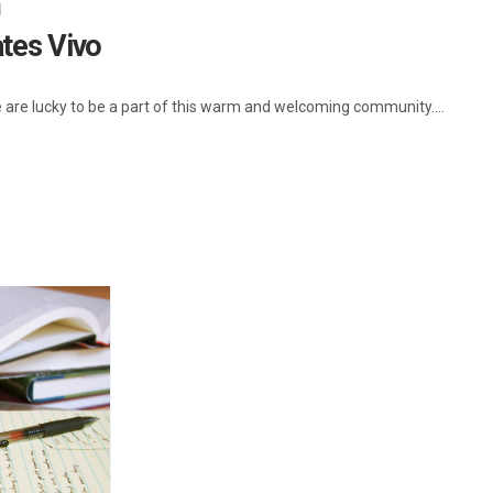
d
ates Vivo
e are lucky to be a part of this warm and welcoming community....