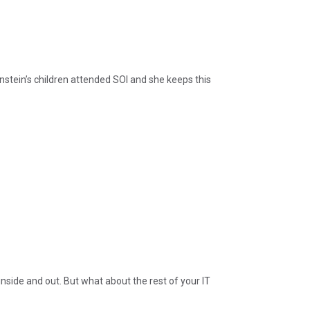
stein’s children attended SOI and she keeps this
 inside and out. But what about the rest of your IT