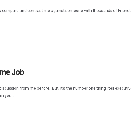
compare and contrast me against someone with thousands of Friends 
Time Job
 discussion from me before. But, it’s the number one thing I tell execut
rn you...