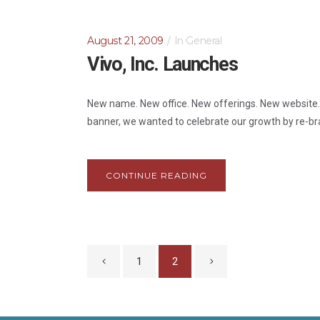
August 21, 2009
In
General
Vivo, Inc. Launches
New name. New office. New offerings. New website. Ne
banner, we wanted to celebrate our growth by re-bra
CONTINUE READING
1
2