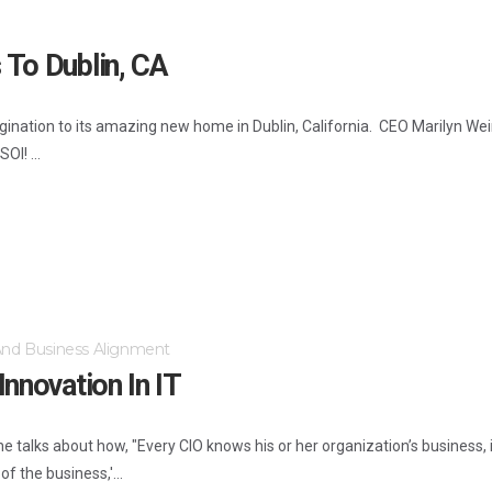
 To Dublin, CA
nation to its amazing new home in Dublin, California. CEO Marilyn Wein
OI! ...
 And Business Alignment
nnovation In IT
 she talks about how, "Every CIO knows his or her organization’s business,
f the business,'...