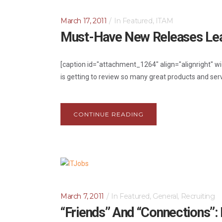
March 17, 2011
In
Featured
,
ITAM
Must-Have New Releases Lea
[caption id="attachment_1264" align="alignright" w
is getting to review so many great products and ser
CONTINUE READING
March 7, 2011
In
Featured
,
General
,
Recruiting
“Friends” And “Connections”: