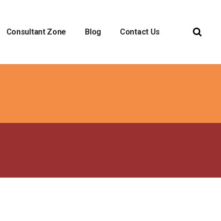
Consultant Zone
Blog
Contact Us