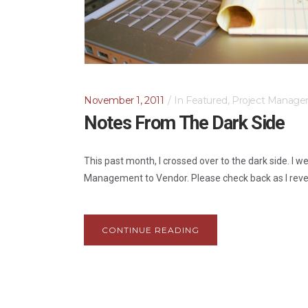
November 1, 2011
In
Featured
,
Project Manage
Notes From The Dark Side
This past month, I crossed over to the dark side. I w
Management to Vendor. Please check back as I reveal 
CONTINUE READING