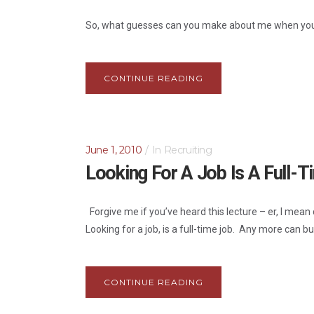
So, what guesses can you make about me when you 
CONTINUE READING
June 1, 2010
In
Recruiting
Looking For A Job Is A Full-
Forgive me if you’ve heard this lecture – er, I mean
Looking for a job, is a full-time job. Any more can bu
CONTINUE READING