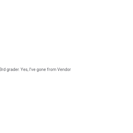
 3rd grader. Yes, I’ve gone from Vendor