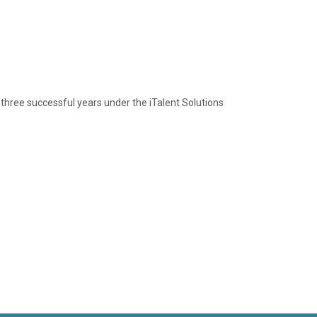
 three successful years under the iTalent Solutions