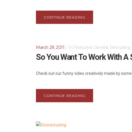
CONTINUE READING
March 29, 2011
In
Featured
,
General
,
Recruiting
So You Want To Work With A S
Check out our funny video creatively made by some of
CONTINUE READING