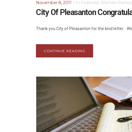
November 8, 2011
In
Featured
,
Women-Owne
City Of Pleasanton Congratul
Thank you City of Pleasanton for the kind letter. W
CONTINUE READING