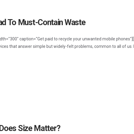
d To Must-Contain Waste
idth="300" caption="Get paid to recycle your unwanted mobile phones"][
vices that answer simple but widely-felt problems, common to all of us.
 Does Size Matter?