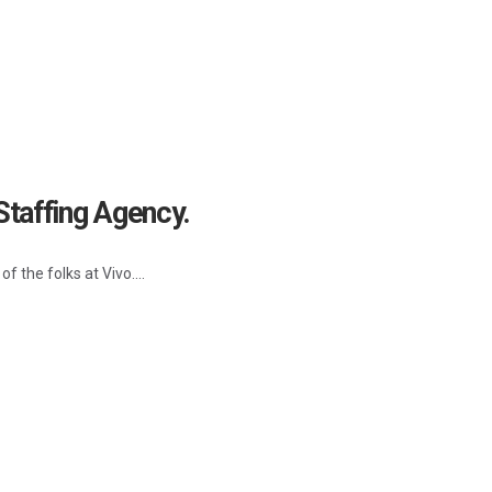
taffing Agency.
 the folks at Vivo....