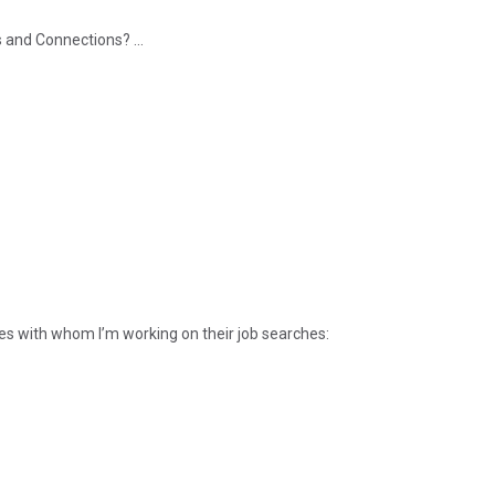
and Connections? ...
ives with whom I’m working on their job searches: