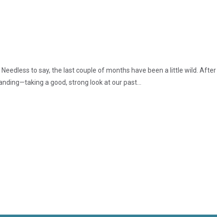
edless to say, the last couple of months have been a little wild. After
nding—taking a good, strong look at our past...