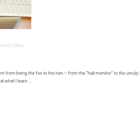
ment Office
ent from being the fox to the hen – from the “hall monitor” to the unruly
what I learn. ...