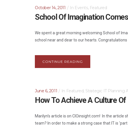
October 14, 2011
In
Events
,
Featured
School Of Imagination Comes
We spent a great morning welcoming School of Imagi
school near and dear to our hearts. Congratulations S
CONTINUE READING
June 6, 2011
In
Featured
,
Strategic IT Planning
How To Achieve A Culture Of I
Marilyn's article is on CIOinsight.com! In the article
team? In order to make a strong case that IT is 'part o