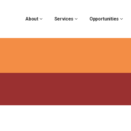
About
Services
Opportunities