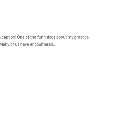
/caption] One of the fun things about my practice,
 Many of us have encountered...