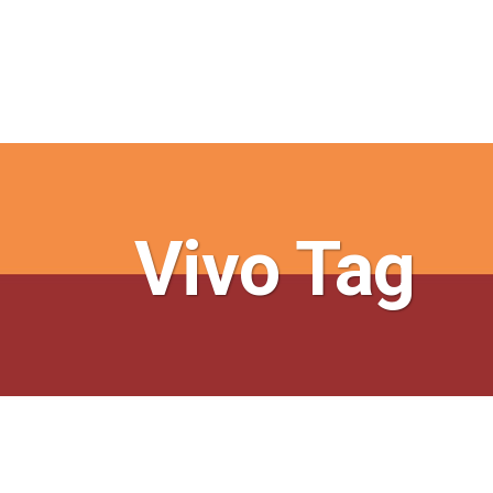
Vivo Tag