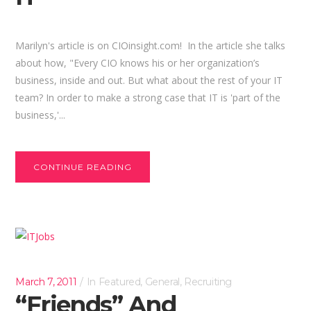
Marilyn's article is on CIOinsight.com! In the article she talks
about how, "Every CIO knows his or her organization’s
business, inside and out. But what about the rest of your IT
team? In order to make a strong case that IT is 'part of the
business,'...
CONTINUE READING
March 7, 2011
In
Featured
,
General
,
Recruiting
“Friends” And