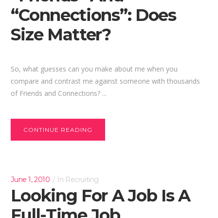
“Connections”: Does
Size Matter?
So, what guesses can you make about me when you
compare and contrast me against someone with thousands
of Friends and Connections? ...
CONTINUE READING
June 1, 2010
In
Recruiting
Looking For A Job Is A
Full-Time Job