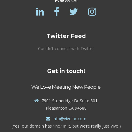
Follow Us
Twitter Feed
Couldn't connect with Twitter
Get in touch!
We Love Meeting New People.
7901 Stoneridge Dr Suite 501
Pleasanton CA 94588
info@vivoinc.com
(Yes, our domain has “inc.” in it, but we’re really just Vivo.)