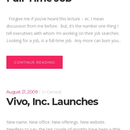
Forgive me if you’ve heard this lecture – er, I mean
discussion from me before. But, it’s the number one thing I
tell executives with whom I’m working on their job searches:
Looking for a job, is a full-time job. Any more can burn you...
CONTINUE READING
August 21, 2009
In
General
Vivo, Inc. Launches
New name. New office. New offerings. New website.
Needless to say, the last couple of months have been a little