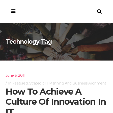
Technology Tag
June 6, 2011
In
Featured
,
Strategic IT Planning And Business Alignment
How To Achieve A
Culture Of Innovation In
IT