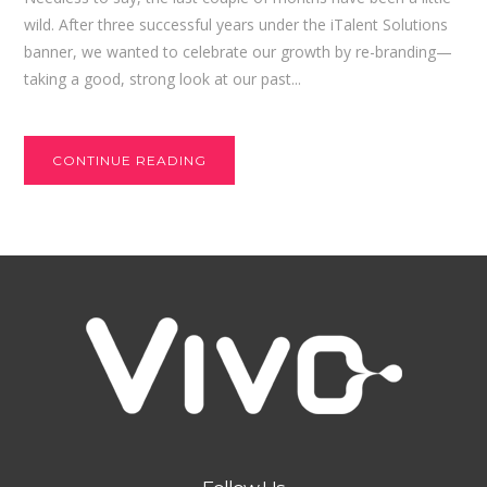
wild. After three successful years under the iTalent Solutions
banner, we wanted to celebrate our growth by re-branding—
taking a good, strong look at our past...
CONTINUE READING