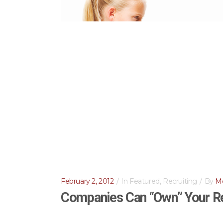
February 2, 2012
In
Featured
,
Recruiting
By
Me
Companies Can “Own” Your R