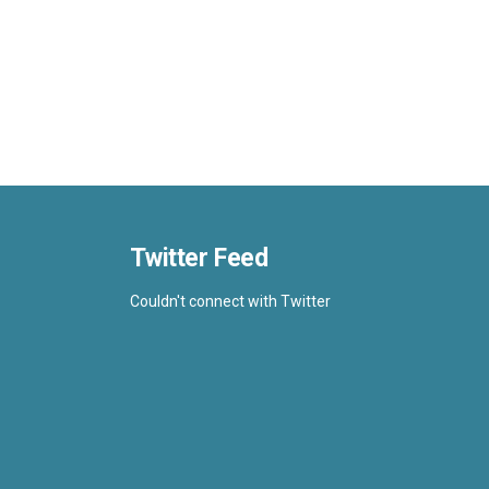
Twitter Feed
Couldn't connect with Twitter