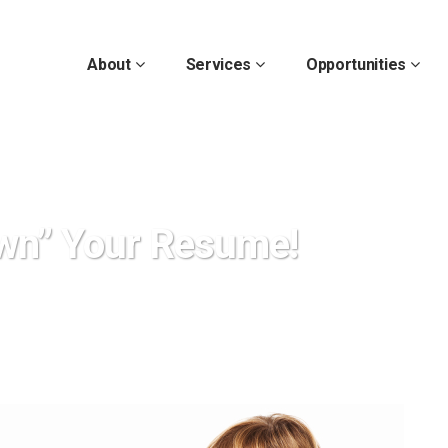
About
Services
Opportunities
wn” Your Resume!