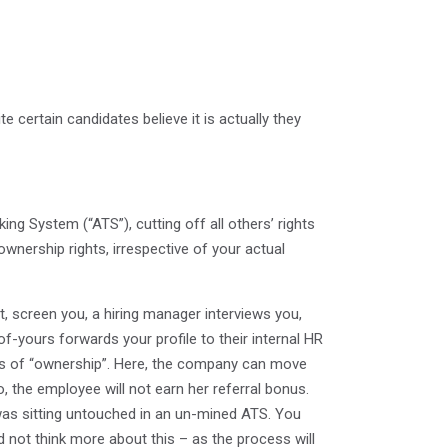
ite certain candidates believe it is actually they
ng System (“ATS”), cutting off all others’ rights
ownership rights, irrespective of your actual
, screen you, a hiring manager interviews you,
yours forwards your profile to their internal HR
alls of “ownership”. Here, the company can move
, the employee will not earn her referral bonus.
 was sitting untouched in an un-mined ATS. You
 not think more about this – as the process will