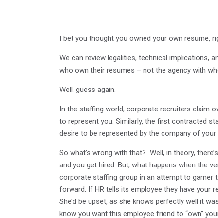
I bet you thought you owned your own resume, ri
We can review legalities, technical implications, and
who own their resumes – not the agency with who
Well, guess again.
In the staffing world, corporate recruiters claim 
to represent you. Similarly, the first contracted 
desire to be represented by the company of your 
So what’s wrong with that? Well, in theory, there
and you get hired. But, what happens when the ve
corporate staffing group in an attempt to garner
forward. If HR tells its employee they have your r
She’d be upset, as she knows perfectly well it w
know you want this employee friend to “own” your 