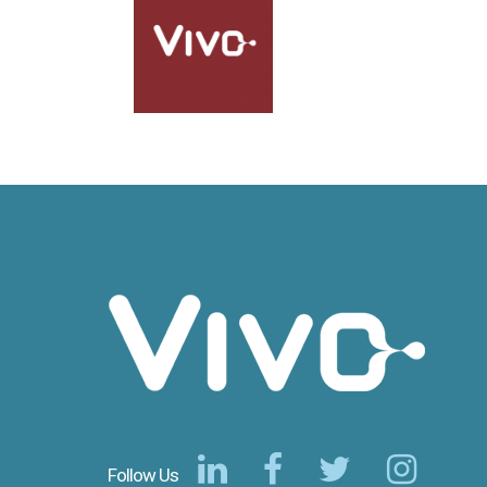
Follow Us