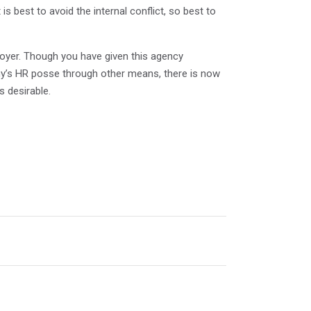
is best to avoid the internal conflict, so best to
loyer. Though you have given this agency
any’s HR posse through other means, there is now
s desirable.