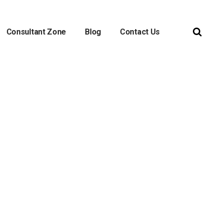
Consultant Zone
Blog
Contact Us