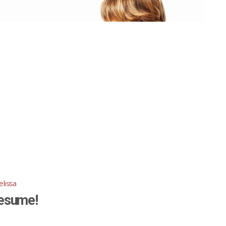
lissa
esume!