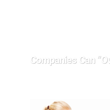
Companies Can “O