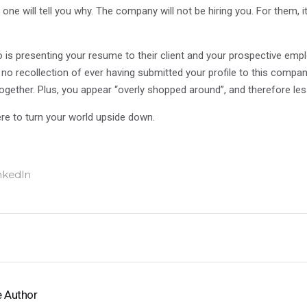
ne will tell you why. The company will not be hiring you. For them, it 
is presenting your resume to their client and your prospective emp
o no recollection of ever having submitted your profile to this comp
together. Plus, you appear “overly shopped around”, and therefore les
here to turn your world upside down.
 Author