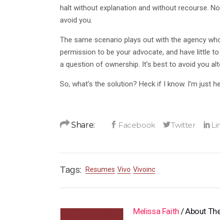
halt without explanation and without recourse. No o
avoid you.
The same scenario plays out with the agency who 
permission to be your advocate, and have little t
a question of ownership. It’s best to avoid you al
So, what’s the solution? Heck if I know. I’m just 
Share:
Tags:
Resumes
Vivo
Vivoinc
Melissa Faith
About The