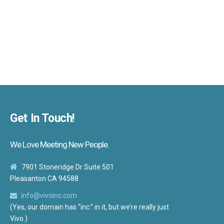
Get In Touch!
We Love Meeting New People.
7901 Stoneridge Dr Suite 501
Pleasanton CA 94588
info@vivoinc.com
(Yes, our domain has “inc.” in it, but we’re really just
Vivo.)