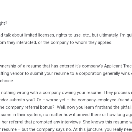
ght?
 talk about limited licenses, rights to use, etc., but ultimately, I’m qu
m they interacted, or the company to whom they applied.
ownership of a resume that has entered it’s company’s Applicant Tracki
staffing vendor to submit your resume to a corporation generally wins 
choice.
’s nothing wrong with a company owning your resume. They process it
ndor submits you? Or – worse yet – the company-employee-friend-of-
 the company referral bonus? Well, now you learn firsthand the pitf
esume in their system, no matter how it arrived there or how long ago
as her referral that prompted any interviews. She knows this resume
resume – but the company says no. At this juncture, you really need