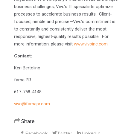
business challenges, Vivo’s IT specialists optimize
processes to accelerate business results. Client-
focused, nimble and precise—Vivo’s commitment is
to constantly and consistently deliver the most
responsive, highest-quality results possible. For
more information, please visit
www.vivoinc.com
.
Contact:
Keri Bertolino
fama PR
617-758-4148
vivo@famapr.com
Share: