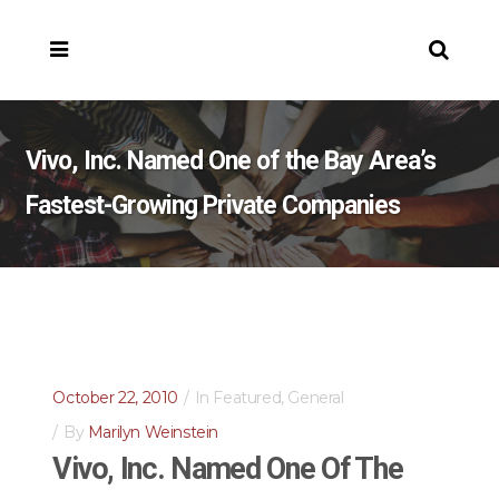
Vivo, Inc. Named One of the Bay Area’s
Fastest-Growing Private Companies
October 22, 2010
In
Featured
,
General
By
Marilyn Weinstein
Vivo, Inc. Named One Of The