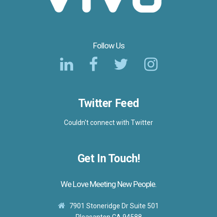
Follow Us
Twitter Feed
Couldn't connect with Twitter
Get In Touch!
We Love Meeting New People.
7901 Stoneridge Dr Suite 501