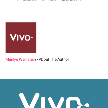
Marilyn Weinstein
About The Author