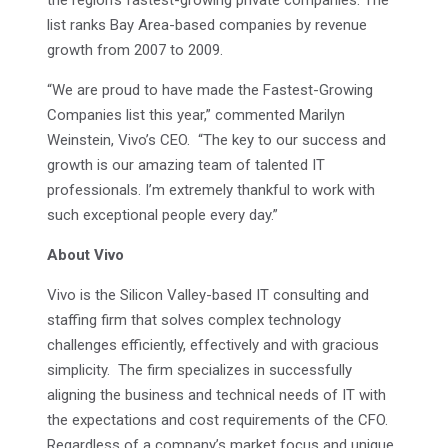
the region’s fastest-growing private companies. The
list ranks Bay Area-based companies by revenue
growth from 2007 to 2009.
“We are proud to have made the Fastest-Growing
Companies list this year,” commented Marilyn
Weinstein, Vivo’s CEO. “The key to our success and
growth is our amazing team of talented IT
professionals. I’m extremely thankful to work with
such exceptional people every day.”
About Vivo
Vivo is the Silicon Valley-based IT consulting and
staffing firm that solves complex technology
challenges efficiently, effectively and with gracious
simplicity. The firm specializes in successfully
aligning the business and technical needs of IT with
the expectations and cost requirements of the CFO.
Regardless of a company’s market focus and unique