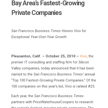
Bay Area’s Fastest-Growing
Private Companies
San Francisco Business Times Honors Vivo for
Exceptional Year-Over-Year Growth
Pleasanton, Calif.
– October 25, 2010
–
Vivo
, the
premier IT consulting and staffing firm for Silicon
Valley companies, today announced that it has been
named to the
San Francisco Business Times’
annual
“Top 100 Fastest-Growing Private Companies.” Of the
100 companies on this year’s list, Vivo is ranked #25.
Each year, the
San Francisco Business Times
partners with PriceWaterhouseCoopers to research