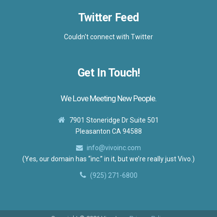
Twitter Feed
Couldn't connect with Twitter
Get In Touch!
We Love Meeting New People.
7901 Stoneridge Dr Suite 501
Pleasanton CA 94588
info@vivoinc.com
(Yes, our domain has “inc.” in it, but we’re really just Vivo.)
(925) 271-6800