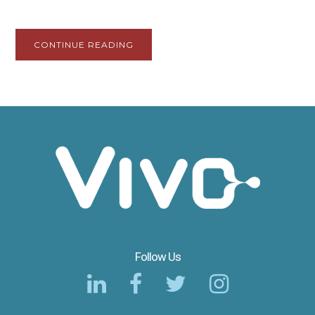
CONTINUE READING
Follow Us