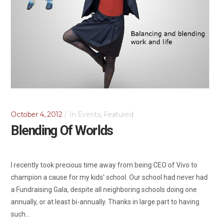
October 4, 2012
In
Events
,
Featured
Blending Of Worlds
I recently took precious time away from being CEO of Vivo to
champion a cause for my kids’ school. Our school had never had
a Fundraising Gala, despite all neighboring schools doing one
annually, or at least bi-annually. Thanks in large part to having
such...