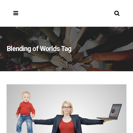
Blending of Worlds Tag