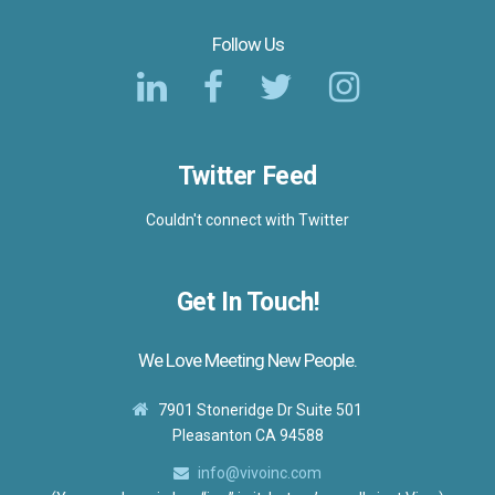
Follow Us
Twitter Feed
Couldn't connect with Twitter
Get In Touch!
We Love Meeting New People.
7901 Stoneridge Dr Suite 501
Pleasanton CA 94588
info@vivoinc.com