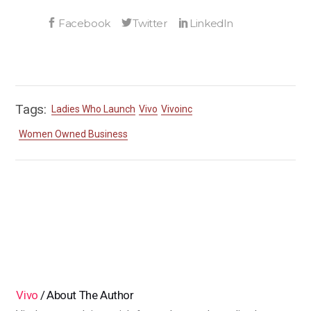
Tags:
Ladies Who Launch
Vivo
Vivoinc
Women Owned Business
Vivo
About The Author