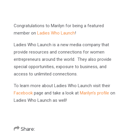
Congratulations to Marilyn for being a featured
member on
Ladies Who Launch
!
Ladies Who Launch is a new media company that
provide resources and connections for women
entrepreneurs around the world. They also provide
special opportunities, exposure to business, and
access to unlimited connections.
To learn more about Ladies Who Launch visit their
Facebook
page and take a look at
Marilyn’s profile
on
Ladies Who Launch as well!
Share: