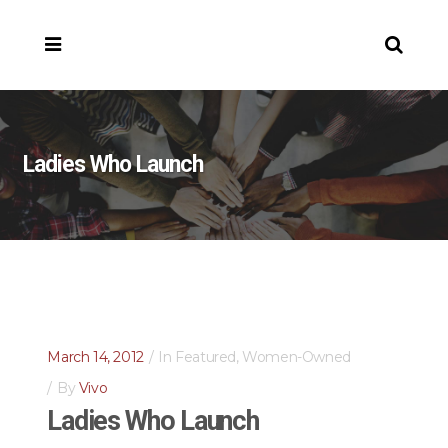
Ladies Who Launch
March 14, 2012
In
Featured
,
Women-Owned
By
Vivo
Ladies Who Launch