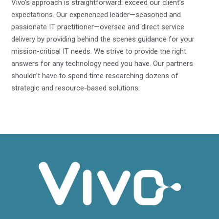
Vivo’s approach is straightforward: exceed our client’s
expectations. Our experienced leader—seasoned and
passionate IT practitioner—oversee and direct service
delivery by providing behind the scenes guidance for your
mission-critical IT needs. We strive to provide the right
answers for any technology need you have. Our partners
shouldn’t have to spend time researching dozens of
strategic and resource-based solutions.