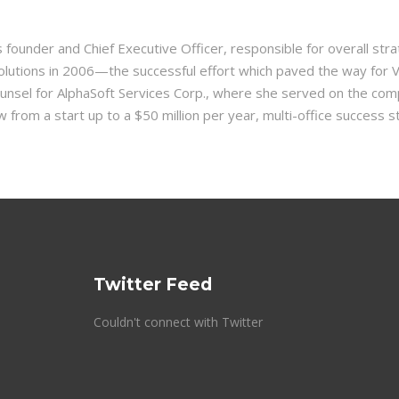
’s founder and Chief Executive Officer, responsible for overall 
 Solutions in 2006—the successful effort which paved the way for 
unsel for AlphaSoft Services Corp., where she served on the co
from a start up to a $50 million per year, multi-office success s
Twitter Feed
Couldn't connect with Twitter