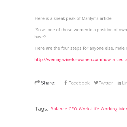
Here is a sneak peak of Marilyn’s article:
“So as one of those women in a position of ow
have?
Here are the four steps for anyone else, male 
http://wemagazineforwomen.com/how-a-ceo-ac
Share:
Tags:
Balance
CEO
Work-Life
Working M