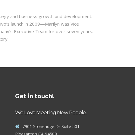
strategy and business growth and development.
Vivo’s launch in 2009—Marilyn was Vice
mpany’s Executive Team for over seven years.
tory.
Get in touch!
We Love Meeting New People.
7901 Stoneridge Dr Suite 501
Pleasanton CA 94588