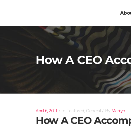
Abo
How A CEO Acco
April 6, 2011
In
Featured
,
General
By
Marilyn
How A CEO Accompl