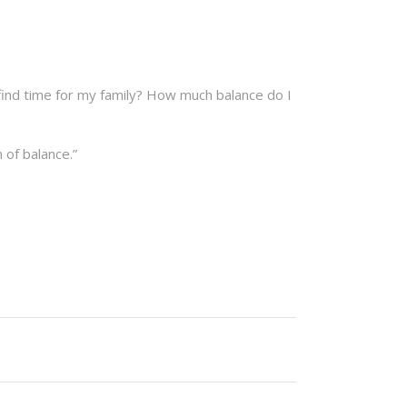
find time for my family? How much balance do I
 of balance.”