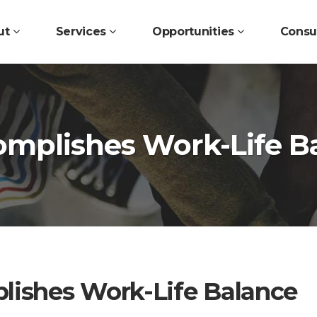
ut
Services
Opportunities
Consu
mplishes Work-Life B
ishes Work-Life Balance