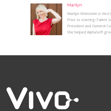
Marilyn
Marilyn Weinstein is Vivo
Prior to starting iTalent
President and General Co
She helped AlphaSoft grow 