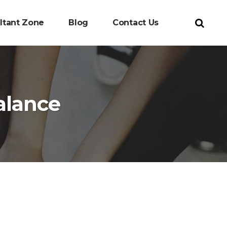
ltant Zone
Blog
Contact Us
alance