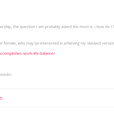
nership, the question I am probably asked the most is—how do I 
or female, who may be interested in achieving my skewed version
complishes-work-life-balance/
om