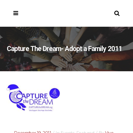
Capture The Dream- Adopt a Family 2011