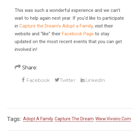
This was such a wonderful experience and we can’t
wait to help again next year. If you’d like to participate
in
Capture the Dream’s Adopt a Family
, visit their
website and “like” their
Facebook Page
to stay
updated on the most recent events that you can get
involved in!
Share:
Tags:
Adopt A Family
Capture The Dream
Www.vivoinc.com