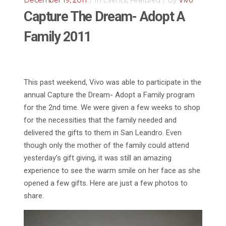
December 19, 2011
In
Events
,
Featured
By
Vivo
Capture The Dream- Adopt A
Family 2011
This past weekend, Vivo was able to participate in the
annual Capture the Dream- Adopt a Family program
for the 2nd time. We were given a few weeks to shop
for the necessities that the family needed and
delivered the gifts to them in San Leandro. Even
though only the mother of the family could attend
yesterday’s gift giving, it was still an amazing
experience to see the warm smile on her face as she
opened a few gifts. Here are just a few photos to
share.