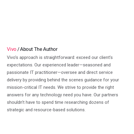
Vivo
About The Author
Vivo’s approach is straightforward: exceed our client’s
expectations. Our experienced leader—seasoned and
passionate IT practitioner—oversee and direct service
delivery by providing behind the scenes guidance for your
mission-critical IT needs. We strive to provide the right
answers for any technology need you have. Our partners
shouldn’t have to spend time researching dozens of
strategic and resource-based solutions.