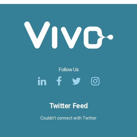
Follow Us
Twitter Feed
Couldn't connect with Twitter