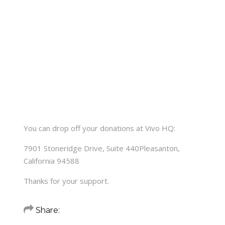
You can drop off your donations at Vivo HQ:
7901 Stoneridge Drive, Suite 440Pleasanton,
California 94588
Thanks for your support.
Share: