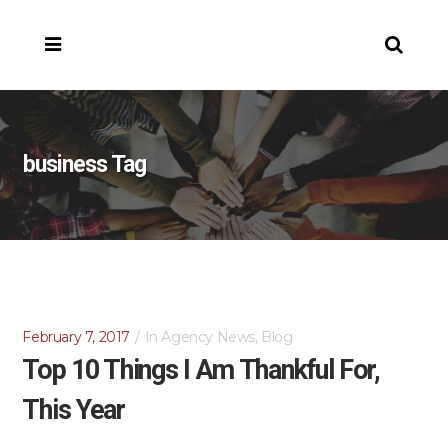
business Tag
February 7, 2017
In
Agency News
,
Blog
Top 10 Things I Am Thankful For,
This Year