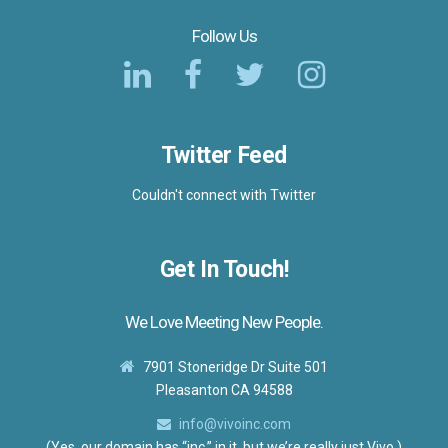
Follow Us
Twitter Feed
Couldn't connect with Twitter
Get In Touch!
We Love Meeting New People.
7901 Stoneridge Dr Suite 501
Pleasanton CA 94588
info@vivoinc.com
(Yes, our domain has “inc.” in it, but we’re really just Vivo.)