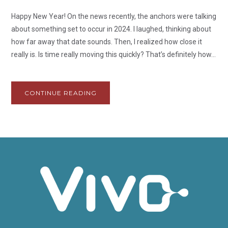
Happy New Year! On the news recently, the anchors were talking
about something set to occur in 2024. I laughed, thinking about
how far away that date sounds. Then, I realized how close it
really is. Is time really moving this quickly? That’s definitely how...
CONTINUE READING