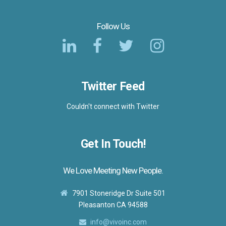
Follow Us
Twitter Feed
Couldn't connect with Twitter
Get In Touch!
We Love Meeting New People.
7901 Stoneridge Dr Suite 501
Pleasanton CA 94588
info@vivoinc.com