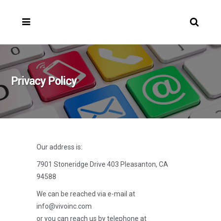
Privacy Policy
Our address is:
7901 Stoneridge Drive 403 Pleasanton, CA
94588
We can be reached via e-mail at
info@vivoinc.com
or you can reach us by telephone at