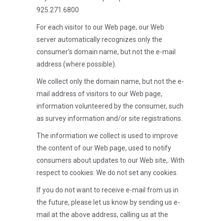
925.271.6800
For each visitor to our Web page, our Web
server automatically recognizes only the
consumer’s domain name, but not the e-mail
address (where possible).
We collect only the domain name, but not the e-
mail address of visitors to our Web page,
information volunteered by the consumer, such
as survey information and/or site registrations.
The information we collect is used to improve
the content of our Web page, used to notify
consumers about updates to our Web site,. With
respect to cookies: We do not set any cookies.
If you do not want to receive e-mail from us in
the future, please let us know by sending us e-
mail at the above address, calling us at the