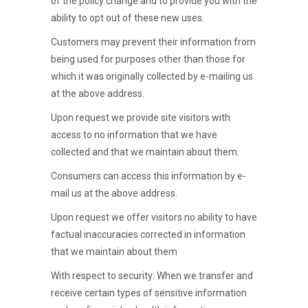
of the policy change and to provide you with the
ability to opt out of these new uses.
Customers may prevent their information from
being used for purposes other than those for
which it was originally collected by e-mailing us
at the above address.
Upon request we provide site visitors with
access to no information that we have
collected and that we maintain about them.
Consumers can access this information by e-
mail us at the above address.
Upon request we offer visitors no ability to have
factual inaccuracies corrected in information
that we maintain about them
With respect to security: When we transfer and
receive certain types of sensitive information