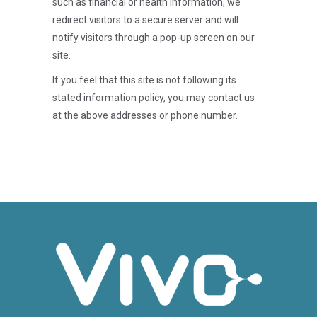
such as financial or health information, we
redirect visitors to a secure server and will
notify visitors through a pop-up screen on our
site.
If you feel that this site is not following its
stated information policy, you may contact us
at the above addresses or phone number.