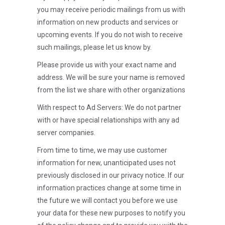
you may receive periodic mailings from us with
information on new products and services or
upcoming events. If you do not wish to receive
such mailings, please let us know by.
Please provide us with your exact name and
address. We will be sure your name is removed
from the list we share with other organizations
With respect to Ad Servers: We do not partner
with or have special relationships with any ad
server companies.
From time to time, we may use customer
information for new, unanticipated uses not
previously disclosed in our privacy notice. If our
information practices change at some time in
the future we will contact you before we use
your data for these new purposes to notify you