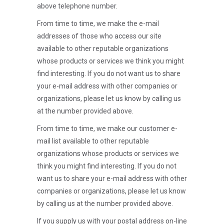
above telephone number.
From time to time, we make the e-mail
addresses of those who access our site
available to other reputable organizations
whose products or services we think you might
find interesting. If you do not want us to share
your e-mail address with other companies or
organizations, please let us know by calling us
at the number provided above.
From time to time, we make our customer e-
mail list available to other reputable
organizations whose products or services we
think you might find interesting. If you do not
want us to share your e-mail address with other
companies or organizations, please let us know
by calling us at the number provided above.
If you supply us with your postal address on-line