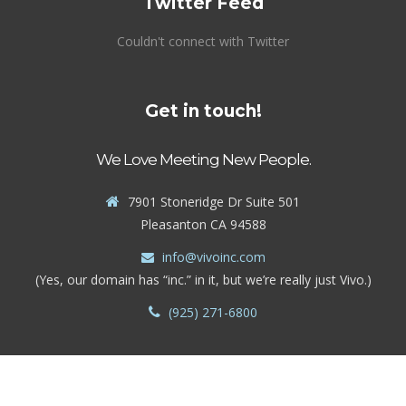
Twitter Feed
Couldn't connect with Twitter
Get in touch!
We Love Meeting New People.
7901 Stoneridge Dr Suite 501
Pleasanton CA 94588
info@vivoinc.com
(Yes, our domain has “inc.” in it, but we’re really just Vivo.)
(925) 271-6800