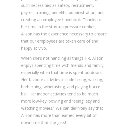
such necessities as safety, recruitment,
payroll, training, benefits, administration, and
creating an employee handbook. Thanks to
her time in the start-up pressure cooker,
Alison has the experience necessary to ensure
that our employees are taken care of and
happy at Vivo.
When she’s not handling all things HR, Alison
enjoys spending time with friends and family,
especially when that time is spent outdoors.
Her favorite activities include hiking, walking,
barbecuing, winetasting, and playing bocce
ball. Her indoor activities tend to be much
more low-key: bowling and “being lazy and
watching movies.” We can definitely say that
Alison has more than earned every bit of
downtime that she gets!