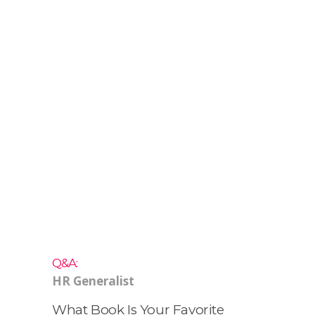
HR
Generalist
At Vivo.
Q&A:
HR Generalist
What Book Is Your Favorite