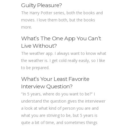
Guilty Pleasure?
The Harry Potter series, both the books and
movies. I love them both, but the books
more.
What’s The One App You Can’t
Live Without?
The weather app. I always want to know what
the weather is. I get cold really easily, so I like
to be prepared.
What’s Your Least Favorite
Interview Question?
“In 5 years, where do you want to be?” I
understand the question gives the interviewer
a look at what kind of person you are and
what you are striving to be, but 5 years is
quite a bit of time, and sometimes things