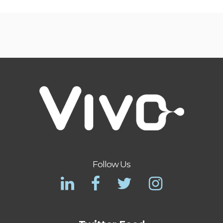
Follow Us