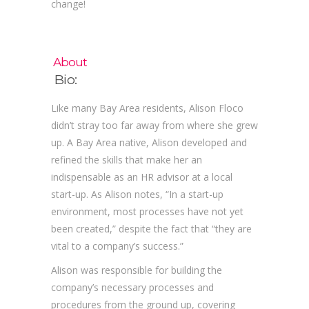
change!
About
Bio:
Like many Bay Area residents, Alison Floco
didn’t stray too far away from where she grew
up. A Bay Area native, Alison developed and
refined the skills that make her an
indispensable as an HR advisor at a local
start-up. As Alison notes, “In a start-up
environment, most processes have not yet
been created,” despite the fact that “they are
vital to a company’s success.”
Alison was responsible for building the
company’s necessary processes and
procedures from the ground up, covering